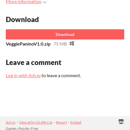
More information
Download
Download
VeggiePaninoV1.0.zip
75 MB
Leave a comment
Log in with itch.io
to leave a comment.
itch.io
·
View all by Giraffe Cat
·
Report
·
Embed
Games
›
Puzzle
›
Free