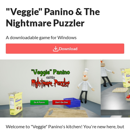
"Veggie" Panino & The
Nightmare Puzzler
A downloadable game for Windows
Download
Welcome to "Veggie" Panino's kitchen! You're new here, but