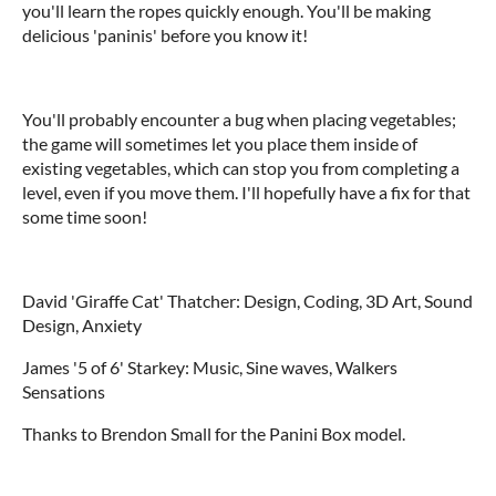
you'll learn the ropes quickly enough. You'll be making
delicious 'paninis' before you know it!
You'll probably encounter a bug when placing vegetables;
the game will sometimes let you place them inside of
existing vegetables, which can stop you from completing a
level, even if you move them. I'll hopefully have a fix for that
some time soon!
David 'Giraffe Cat' Thatcher: Design, Coding, 3D Art, Sound
Design, Anxiety
James '5 of 6' Starkey: Music, Sine waves, Walkers
Sensations
Thanks to Brendon Small for the Panini Box model.